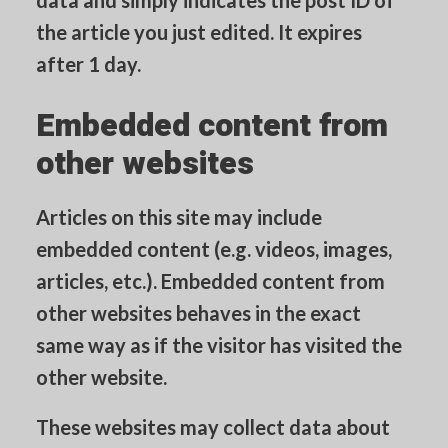
data and simply indicates the post ID of
the article you just edited. It expires
after 1 day.
Embedded content from
other websites
Articles on this site may include
embedded content (e.g. videos, images,
articles, etc.). Embedded content from
other websites behaves in the exact
same way as if the visitor has visited the
other website.
These websites may collect data about