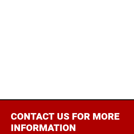
rem
wore
wit
pun 
Bir
Verm
was 
CONTACT US FOR MORE
INFORMATION