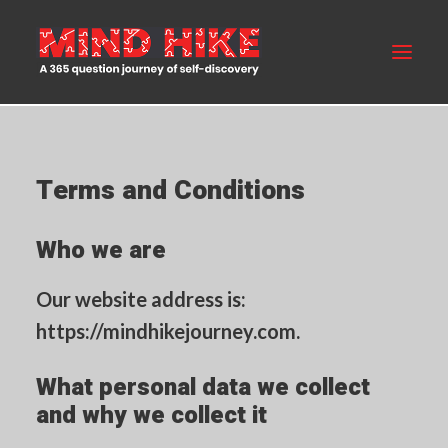
MIND HIKE
Terms and Conditions
ABOUT US
Who we are
FAQS
BLOG
Our website address is:
https://mindhikejourney.com.
BUY NOW
What personal data we collect
CONTACT US
and why we collect it