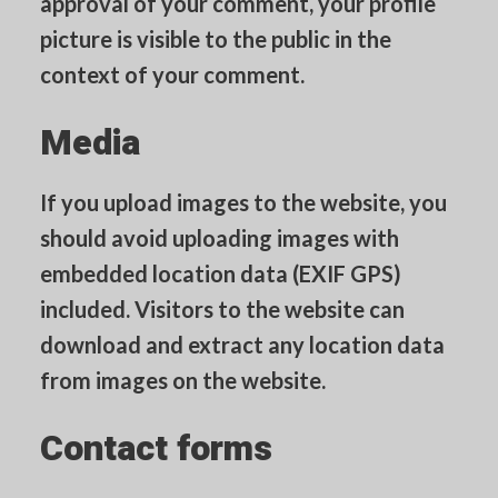
approval of your comment, your profile
picture is visible to the public in the
context of your comment.
Media
If you upload images to the website, you
should avoid uploading images with
embedded location data (EXIF GPS)
included. Visitors to the website can
download and extract any location data
from images on the website.
Contact forms