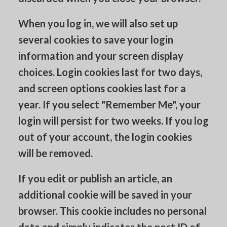
When you log in, we will also set up
several cookies to save your login
information and your screen display
choices. Login cookies last for two days,
and screen options cookies last for a
year. If you select "Remember Me", your
login will persist for two weeks. If you log
out of your account, the login cookies
will be removed.
If you edit or publish an article, an
additional cookie will be saved in your
browser. This cookie includes no personal