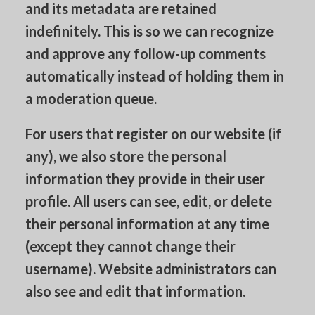
and its metadata are retained
indefinitely. This is so we can recognize
and approve any follow-up comments
automatically instead of holding them in
a moderation queue.
For users that register on our website (if
any), we also store the personal
information they provide in their user
profile. All users can see, edit, or delete
their personal information at any time
(except they cannot change their
username). Website administrators can
also see and edit that information.