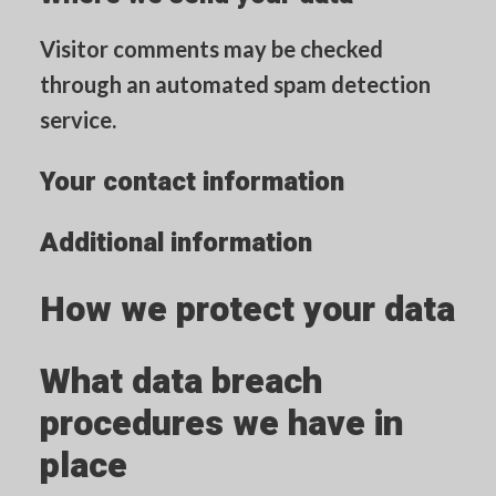
Visitor comments may be checked
through an automated spam detection
service.
Your contact information
Additional information
How we protect your data
What data breach
procedures we have in
place