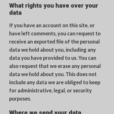
What rights you have over your
data
If you have an account on this site, or
have left comments, you can request to
receive an exported file of the personal
data we hold about you, including any
data you have provided to us. You can
also request that we erase any personal
data we hold about you. This does not
include any data we are obliged to keep
for administrative, legal, or security
purposes.
Where we send your data