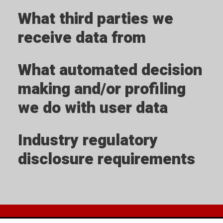
What third parties we
receive data from
What automated decision
making and/or profiling
we do with user data
Industry regulatory
disclosure requirements