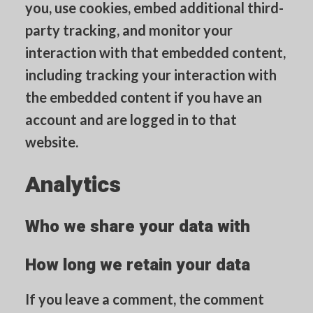
you, use cookies, embed additional third-
party tracking, and monitor your
interaction with that embedded content,
including tracking your interaction with
the embedded content if you have an
account and are logged in to that
website.
Analytics
Who we share your data with
How long we retain your data
If you leave a comment, the comment