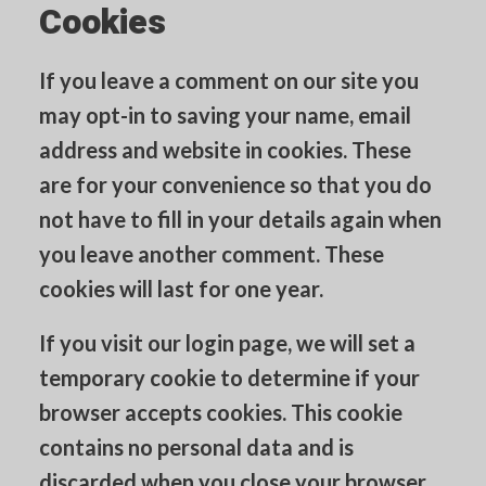
Cookies
If you leave a comment on our site you
may opt-in to saving your name, email
address and website in cookies. These
are for your convenience so that you do
not have to fill in your details again when
you leave another comment. These
cookies will last for one year.
If you visit our login page, we will set a
temporary cookie to determine if your
browser accepts cookies. This cookie
contains no personal data and is
discarded when you close your browser.