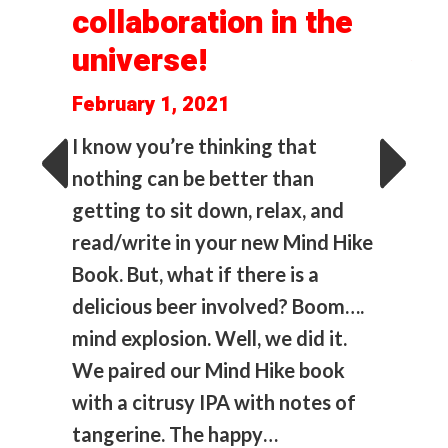
collaboration in the
lad
AK
universe!
s
(M
February 1, 2021
Ed
I know you’re thinking that
O
uous
nothing can be better than
C
getting to sit down, relax, and
ind
1
read/write in your new Mind Hike
 and
(a
Book. But, what if there is a
…
delicious beer involved? Boom….
Dec
mind explosion. Well, we did it.
I on
We paired our Mind Hike book
col
with a citrusy IPA with notes of
clas
tangerine. The happy…