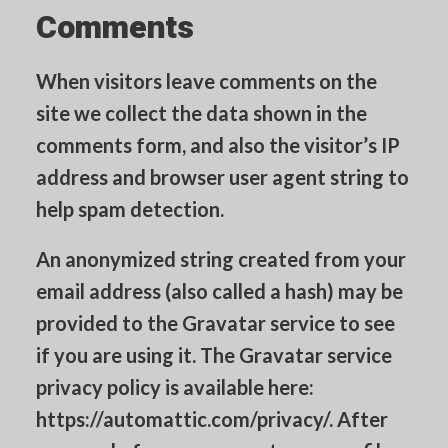
Comments
CART
When visitors leave comments on the
site we collect the data shown in the
comments form, and also the visitor’s IP
address and browser user agent string to
help spam detection.
An anonymized string created from your
email address (also called a hash) may be
provided to the Gravatar service to see
if you are using it. The Gravatar service
privacy policy is available here:
https://automattic.com/privacy/. After