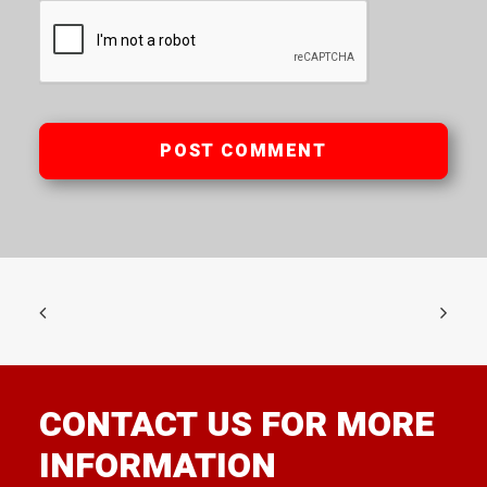
CONTACT US FOR MORE
INFORMATION