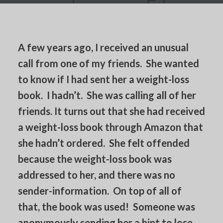
A few years ago, I received an unusual
call from one of my friends. She wanted
to know if I had sent her a weight-loss
book. I hadn’t. She was calling all of her
friends. It turns out that she had received
a weight-loss book through Amazon that
she hadn’t ordered. She felt offended
because the weight-loss book was
addressed to her, and there was no
sender-information. On top of all of
that, the book was used! Someone was
anonymously sending her a hint to lose