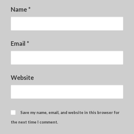
Name
*
Email
*
Website
Save my name, email, and website in this browser for
the next time I comment.