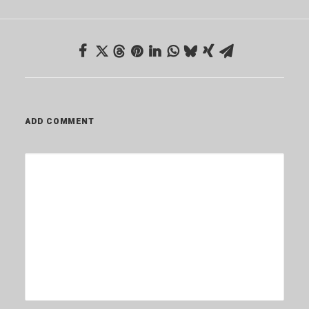
ADD COMMENT