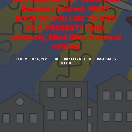
CART
Business Edition): WHAT
BOOK DO YOU LIKE TO GIVE
AS A PRESENT? (Well,
obviously, Mind Hike. Personal
Edition)
DECEMBER 14, 2020
|
IN
JOURNALING
|
BY
ELISSA SAFER
DEITCH