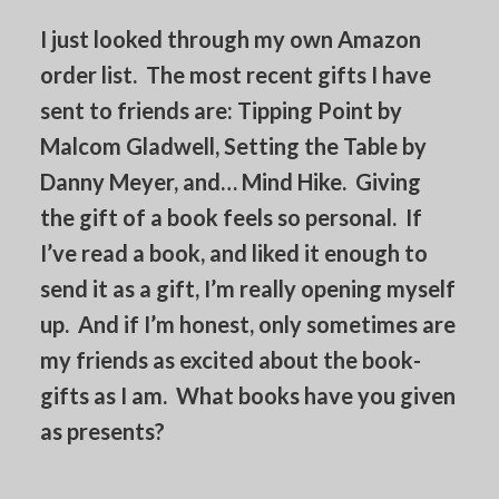
I just looked through my own Amazon
order list. The most recent gifts I have
sent to friends are: Tipping Point by
Malcom Gladwell, Setting the Table by
Danny Meyer, and… Mind Hike. Giving
the gift of a book feels so personal. If
I’ve read a book, and liked it enough to
send it as a gift, I’m really opening myself
up. And if I’m honest, only sometimes are
my friends as excited about the book-
gifts as I am. What books have you given
as presents?