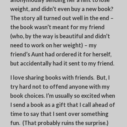
weight, and didn’t even buy a new book?
The story all turned out well in the end –
the book wasn’t meant for my friend
(who, by the way is beautiful and didn’t
need to work on her weight) – my
friend’s Aunt had ordered it for herself,
but accidentally had it sent to my friend.
I love sharing books with friends. But, I
try hard not to offend anyone with my
book choices. I’m usually so excited when
I send a book as a gift that I call ahead of
time to say that I sent over something
fun. (That probably ruins the surprise.)