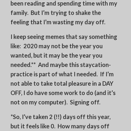
been reading and spending time with my
family. But I’m trying to shake the
feeling that I’m wasting my day off.
I keep seeing memes that say something
like: 2020 may not be the year you
wanted, but it may be the year you
needed.** And maybe this staycation-
practice is part of what I needed. If I’m
not able to take total pleasure in a DAY
OFF, I do have some work to do (and it’s
not on my computer). Signing off.
*So, I’ve taken 2 (!!) days off this year,
but it feels like 0. How many days off