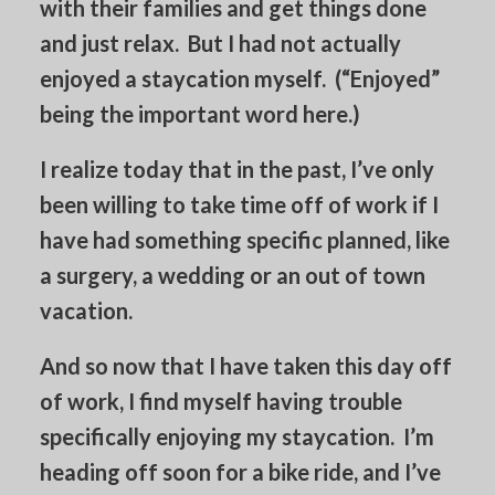
with their families and get things done
and just relax. But I had not actually
enjoyed a staycation myself. (“Enjoyed”
being the important word here.)
I realize today that in the past, I’ve only
been willing to take time off of work if I
have had something specific planned, like
a surgery, a wedding or an out of town
vacation.
And so now that I have taken this day off
of work, I find myself having trouble
specifically enjoying my staycation. I’m
heading off soon for a bike ride, and I’ve