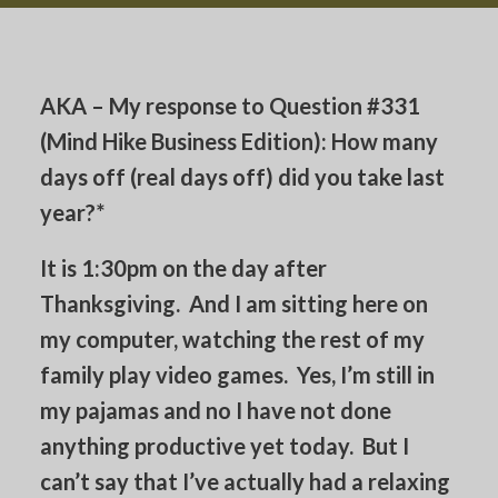
AKA – My response to Question #331
(Mind Hike Business Edition): How many
days off (real days off) did you take last
year?*
It is 1:30pm on the day after
Thanksgiving. And I am sitting here on
my computer, watching the rest of my
family play video games. Yes, I’m still in
my pajamas and no I have not done
anything productive yet today. But I
can’t say that I’ve actually had a relaxing