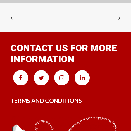
CONTACT US FOR MORE
INFORMATION
TERMS AND CONDITIONS