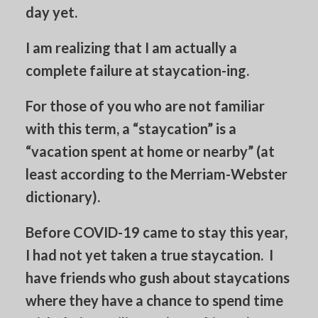
day yet.
I am realizing that I am actually a
complete failure at staycation-ing.
For those of you who are not familiar
with this term, a “staycation” is a
“vacation spent at home or nearby” (at
least according to the Merriam-Webster
dictionary).
Before COVID-19 came to stay this year,
I had not yet taken a true staycation. I
have friends who gush about staycations
where they have a chance to spend time