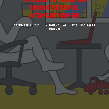
CART
UNSUCCESSFUL
STAYCATION-ER
DECEMBER 1, 2020
|
IN
JOURNALING
|
BY
ELISSA SAFER
DEITCH