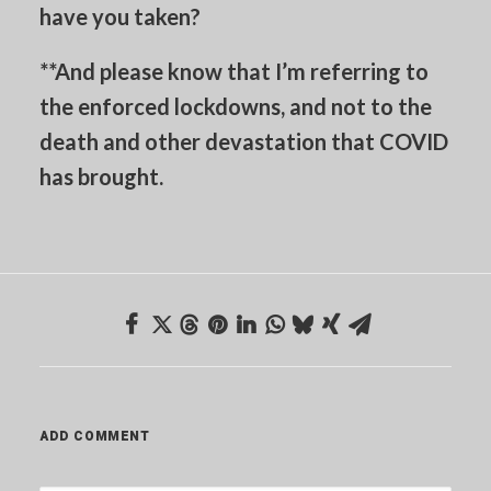
have you taken?
**And please know that I’m referring to
the enforced lockdowns, and not to the
death and other devastation that COVID
has brought.
ADD COMMENT