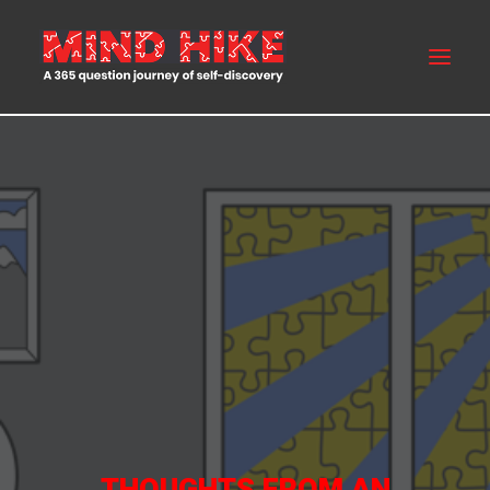
MIND HIKE
ABOUT US
FAQS
BLOG
BUY NOW
CONTACT US
THOUGHTS FROM AN