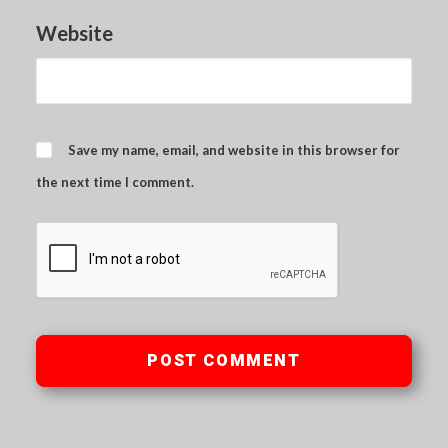
Website
Save my name, email, and website in this browser for
the next time I comment.