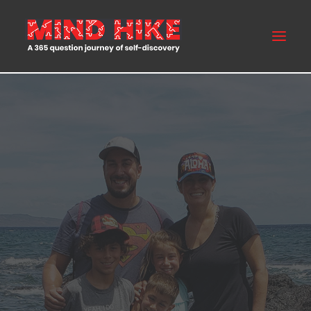
MIND HIKE
ABOUT US
FAQS
BLOG
BUY NOW
CONTACT US