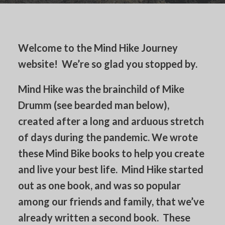
Welcome to the Mind Hike Journey
website! We’re so glad you stopped by.
Mind Hike was the brainchild of Mike
Drumm (see bearded man below),
created after a long and arduous stretch
of days during the pandemic. We wrote
these Mind Bike books to help you create
and live your best life. Mind Hike started
out as one book, and was so popular
among our friends and family, that we’ve
already written a second book. These