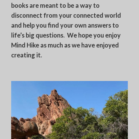
books are meant to be a way to
disconnect from your connected world
and help you find your own answers to
life’s big questions. We hope you enjoy
Mind Hike as much as we have enjoyed
creating it.