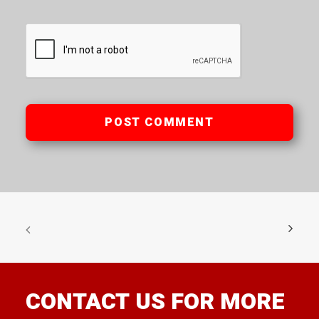
CONTACT US FOR MORE